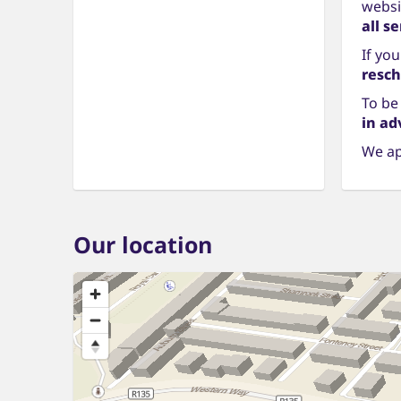
websit
all s
If yo
resch
To be
in ad
We ap
Our location