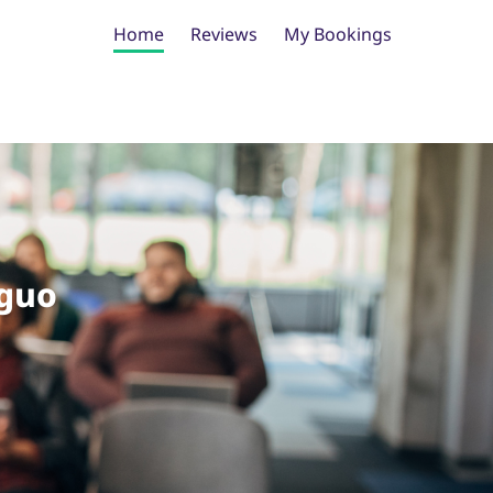
Home
Reviews
My Bookings
guo