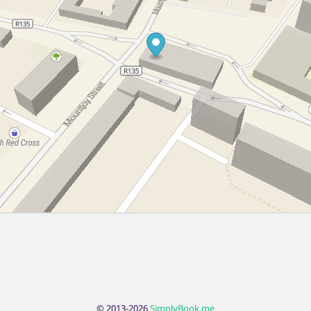
© 2013-2026
SimplyBook.me