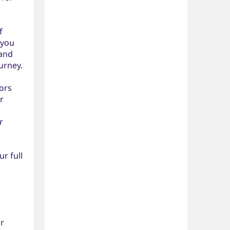
f
 you
 and
urney.
ors
r
r
r full
r