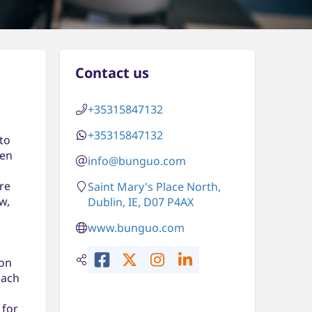
Contact us
+35315847132
+35315847132
to
een
info@bunguo.com
re
Saint Mary's Place North,
w,
Dublin, IE, D07 P4AX
www.bunguo.com
 on
each
 for