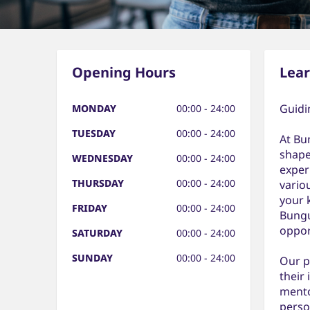
Opening Hours
Lea
Guidi
MONDAY
00:00 - 24:00
TUESDAY
00:00 - 24:00
At Bu
shape
WEDNESDAY
00:00 - 24:00
exper
THURSDAY
00:00 - 24:00
vario
your 
FRIDAY
00:00 - 24:00
Bungu
oppor
SATURDAY
00:00 - 24:00
SUNDAY
00:00 - 24:00
Our p
their
mento
perso