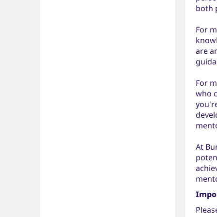
both 
For m
knowl
are a
guida
For m
who c
you'r
devel
mento
At Bu
poten
achie
mento
Impo
Pleas