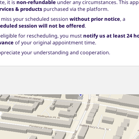
e, it is
non-refundable
under any circumstances. This appl
ervices & products
purchased via the platform.
u miss your scheduled session
without prior notice
, a
eduled session will not be offered
.
 eligible for rescheduling, you must
notify us at least 24 h
vance
of your original appointment time.
preciate your understanding and cooperation.