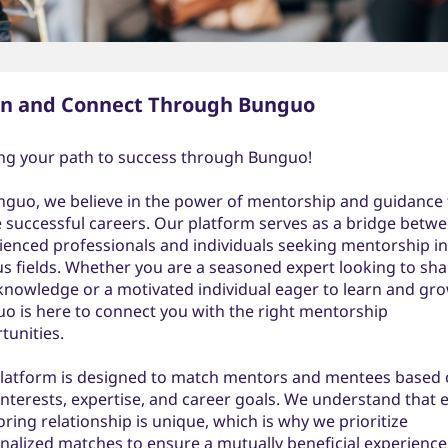
rn and Connect Through Bunguo
ng your path to success through Bunguo!
nguo, we believe in the power of mentorship and guidance 
 successful careers. Our platform serves as a bridge betw
ienced professionals and individuals seeking mentorship in
us fields. Whether you are a seasoned expert looking to sha
knowledge or a motivated individual eager to learn and gro
o is here to connect you with the right mentorship
tunities.
latform is designed to match mentors and mentees based
 interests, expertise, and career goals. We understand that 
ring relationship is unique, which is why we prioritize
nalized matches to ensure a mutually beneficial experience