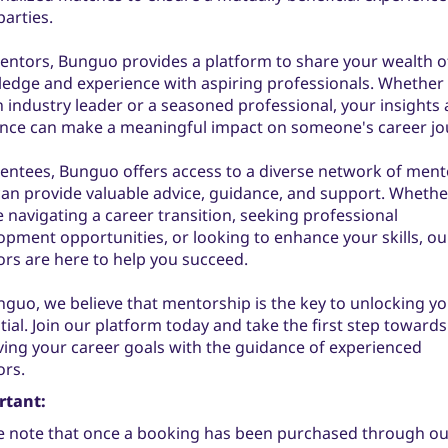
parties.
entors, Bunguo provides a platform to share your wealth o
edge and experience with aspiring professionals. Whether
n industry leader or a seasoned professional, your insights
nce can make a meaningful impact on someone's career jo
entees, Bunguo offers access to a diverse network of ment
an provide valuable advice, guidance, and support. Whethe
e navigating a career transition, seeking professional
opment opportunities, or looking to enhance your skills, ou
rs are here to help you succeed.
nguo, we believe that mentorship is the key to unlocking you
tial. Join our platform today and take the first step towards
ving your career goals with the guidance of experienced
rs.
rtant:
e note that once a booking has been purchased through ou