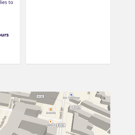
ies to
ours