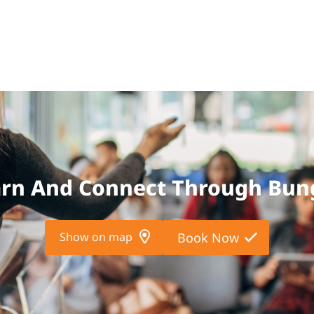
arn And Connect Through Bun
Show on map
Book Now